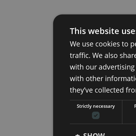
This website use
We use cookies to p
traffic. We also sha
with our advertisin
with other informati
they’ve collected fr
Strictly necessary
SHOW