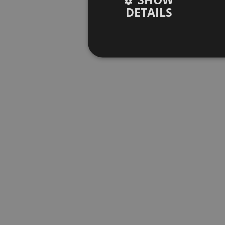
DETAILS