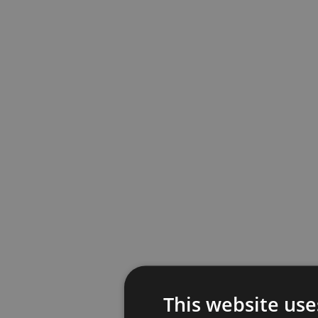
This website use