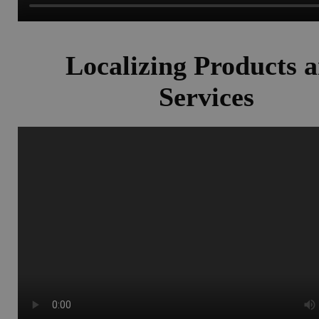
Localizing Products 
Services