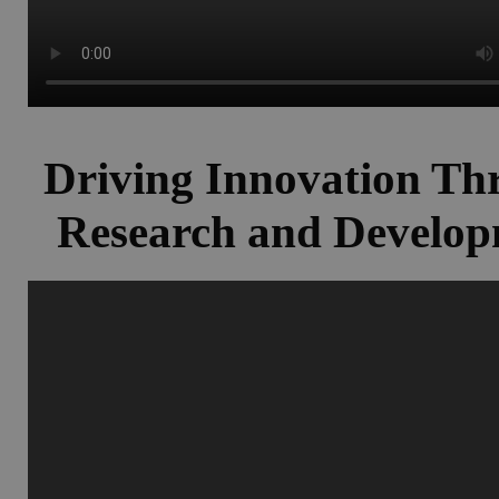
Driving Innovation Th
Research and Develo