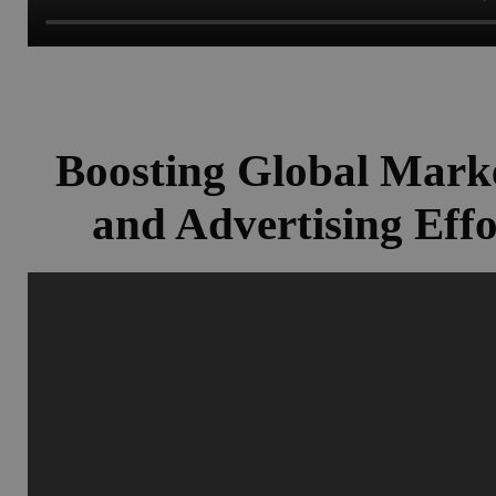
Boosting Global Mark
and Advertising Effo