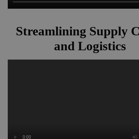
Streamlining Supply 
and Logistics