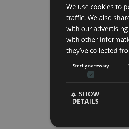
We use cookies to p
traffic. We also sha
with our advertisin
with other informati
they’ve collected fr
Strictly necessary
SHOW
DETAILS