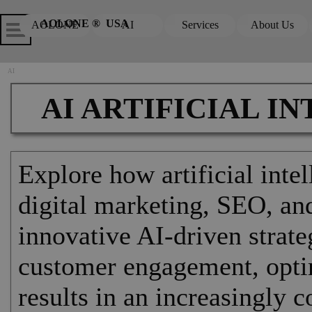
Go to content
Skip menu
Skip me
AOLONE ®  USA
AOLONE
AI
Services
About Us
▼
▼
AI
AI ARTIFICIAL I
Explore how artificial inte
digital marketing, SEO, and
innovative AI-driven strat
customer engagement, opti
results in an increasingly 