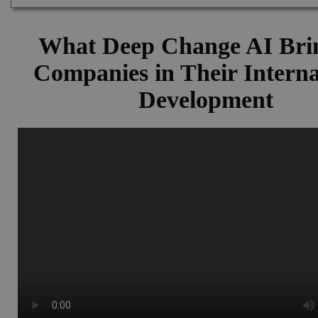
What Deep Change AI Brin
Companies in Their Interna
Development