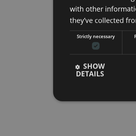
with other informati
they’ve collected fr
Strictly necessary
SHOW
DETAILS