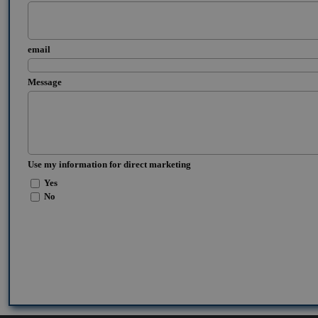
email
Message
Use my information for direct marketing
Yes
No