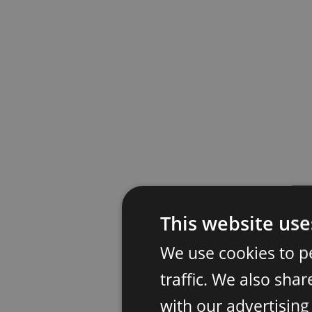
This website use
We use cookies to p
traffic. We also sha
with our advertisin