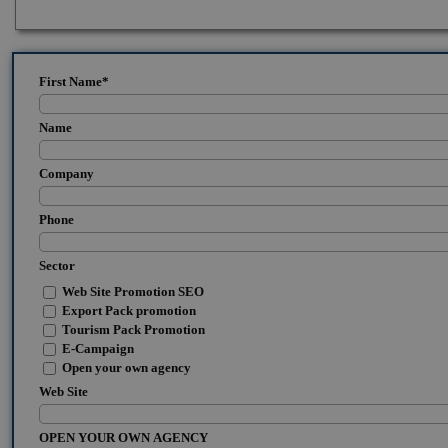
First Name
*
Name
Company
Phone
Sector
Web Site Promotion SEO
Export Pack promotion
Tourism Pack Promotion
E-Campaign
Open your own agency
Web Site
OPEN YOUR OWN AGENCY