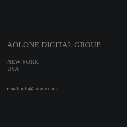
AOLONE DIGITAL GROUP
NEW YORK
USA
email: info@aolone.com