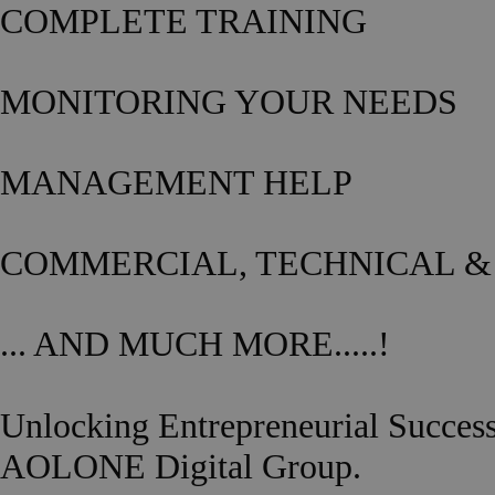
COMPLETE TRAINING
MONITORING YOUR NEEDS
MANAGEMENT HELP
COMMERCIAL, TECHNICAL &
... AND MUCH MORE.....!
Unlocking Entrepreneurial Succes
AOLONE Digital Group.