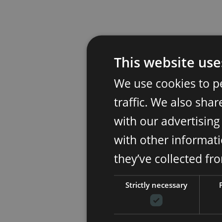
This website use
We use cookies to p
traffic. We also sha
with our advertisin
with other informati
they’ve collected fr
Strictly necessary