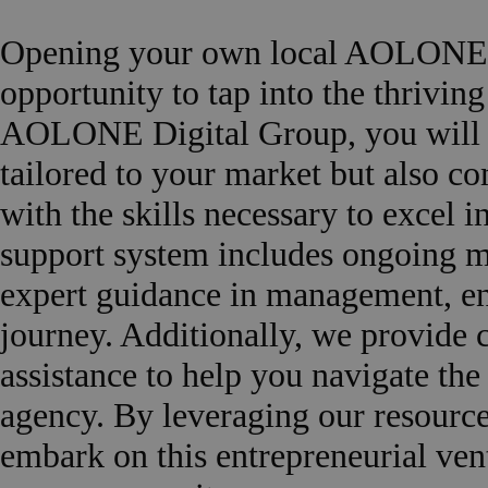
Opening your own local AOLONE a
opportunity to tap into the thrivin
AOLONE Digital Group, you will re
tailored to your market but also c
with the skills necessary to excel 
support system includes ongoing m
expert guidance in management, en
journey. Additionally, we provide 
assistance to help you navigate the
agency. By leveraging our resource
embark on this entrepreneurial ven