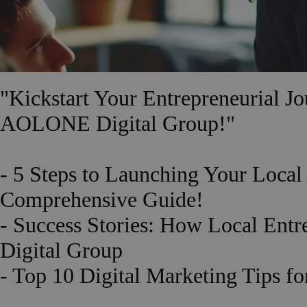
"Kickstart Your Entrepreneurial 
AOLONE Digital Group!"
- 5 Steps to Launching Your Loc
Comprehensive Guide!
- Success Stories: How Local En
Digital Group
- Top 10 Digital Marketing Tips f