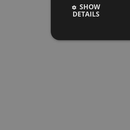
SHOW
DETAILS