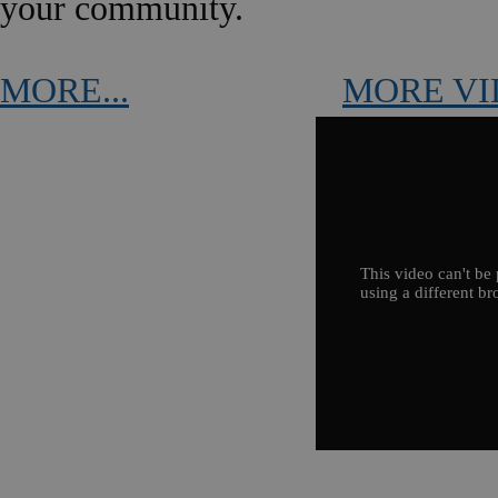
your community.
MORE...
MORE VI
This video can't be 
using a different br