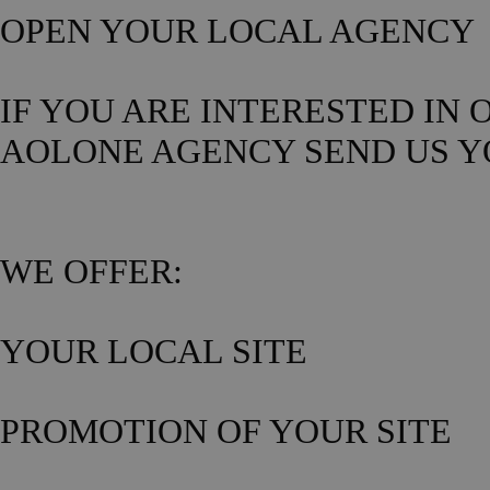
OPEN YOUR LOCAL AGENCY
IF YOU ARE INTERESTED IN
AOLONE AGENCY SEND US Y
WE OFFER:
YOUR LOCAL SITE
PROMOTION OF YOUR SITE