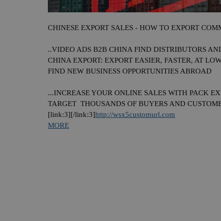
CHINESE
EXPORT SALES - HOW TO EXPORT COMM
..VIDEO ADS B2B
CHINA
FIND DISTRIBUTORS AN
CHINA
EXPORT: EXPORT EASIER, FASTER, AT LOWE
FIND NEW BUSINESS OPPORTUNITIES ABROAD
...INCREASE YOUR ONLINE SALES WITH PACK EX
TARGET THOUSANDS OF BUYERS AND CUSTOM
[link:3][/link:3]
http://wsx5customurl.com
MORE