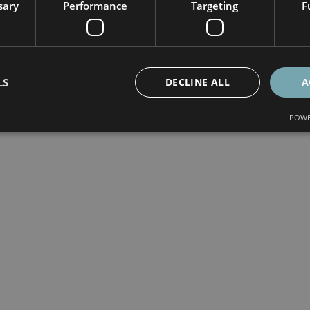
sary
Performance
Targeting
F
LS
DECLINE ALL
A
POWE