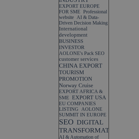
EXPORT EUROPE
FOR SME
Professional
website
AI & Data-
Driven Decision Making
International
development
BUSINESS
INVESTOR
AOLONE's Pack SEO
customer services
CHINA EXPORT
TOURISM
PROMOTION
Norway Cruise
EXPORT AFRICA &
EXPORT USA
SME
EU COMPANIES
LISTING
AOLONE
SUMMIT IN EUROPE
SEO
DIGITAL
TRANSFORMATION
AI & Automation of