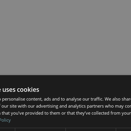
e uses cookies
 personalise content, ads and to analyse our traffic. We also sha
 our site with our advertising and analytics partners who may co
 that you’ve provided to them or that they’ve collected from your 
Policy