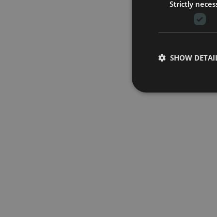
Strictly neces
SHOW DETAI