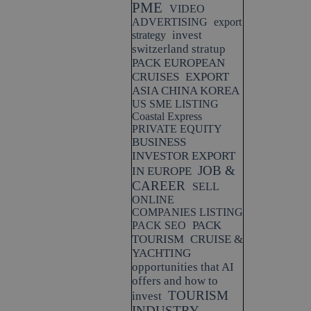
PME
VIDEO
ADVERTISING
export
invest
strategy
switzerland stratup
PACK EUROPEAN
CRUISES
EXPORT
ASIA CHINA KOREA
US SME LISTING
Coastal Express
PRIVATE EQUITY
BUSINESS
INVESTOR EXPORT
JOB &
IN EUROPE
CAREER
SELL
ONLINE
COMPANIES LISTING
PACK
PACK SEO
TOURISM
CRUISE &
YACHTING
opportunities that AI
offers and how to
TOURISM
invest
INDUSTRY