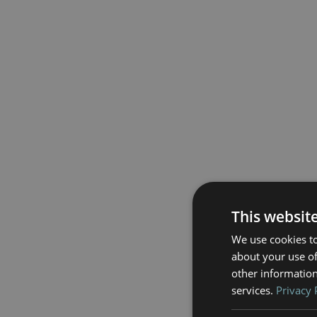
This websit
We use cookies to
about your use of
other information
services.
Privacy 