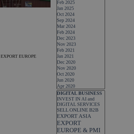
Feb 2025
Jan 2025
Oct 2024
Sep 2024
Mar 2024
Feb 2024
Dec 2023
Nov 2023
Feb 2021
Jan 2021
K EXPORT EUROPE
Dec 2020
Nov 2020
Oct 2020
Jun 2020
Apr 2020
Skip block DIGITAL BUSINESS
DIGITAL BUSINESS
INVEST IN AI and
DIGITAL SERVICES
SELL ONLINE B2B
EXPORT ASIA
EXPORT
EUROPE & PMI