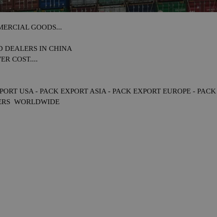
ERCIAL GOODS...
D DEALERS IN
CHINA
R COST....
PORT USA - PACK EXPORT ASIA - PACK EXPORT EUROPE - PAC
ERS WORLDWIDE