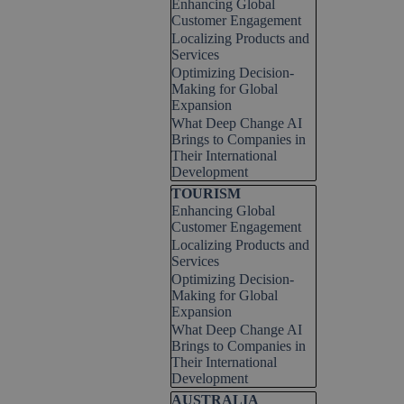
Enhancing Global
Customer Engagement
Localizing Products and
Services
Optimizing Decision-
Making for Global
Expansion
What Deep Change AI
Brings to Companies in
Their International
Development
Skip block TOURISM
TOURISM
Enhancing Global
Customer Engagement
Localizing Products and
Services
Optimizing Decision-
Making for Global
Expansion
What Deep Change AI
Brings to Companies in
Their International
Development
Skip block AUSTRALIA
AUSTRALIA