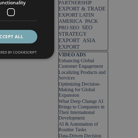
unctionality
PARTNERSHIP
EXPORT & TRADE
EXPORT LATIN
AMERICA
PACK
SEO
PRO SEO
STRATEGY
CCEPT ALL
EXPORT
ASIA
EXPORT
RED BY COOKIESCRIPT
Skip block VIDEO ADS
VIDEO ADS
Enhancing Global
Customer Engagement
Localizing Products and
Services
Optimizing Decision-
Making for Global
Expansion
What Deep Change AI
Brings to Companies in
Their International
Development
AI & Automation of
Routine Tasks
Data-Driven Decision