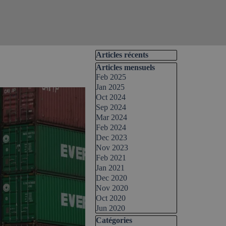
Skip block Articles récents
Articles récents
Skip block Articles mensuels
Articles mensuels
Feb 2025
Jan 2025
Oct 2024
Sep 2024
Mar 2024
Feb 2024
Dec 2023
Nov 2023
Feb 2021
Jan 2021
Dec 2020
Nov 2020
Oct 2020
Jun 2020
Skip block Catégories
Catégories