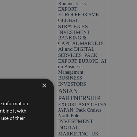
Routine Tasks
EXPORT
EUROPEFOR SME
GLOBAL
STRATEGIES
INVESTMENT
BANKING &
CAPITAL MARKETS
AI and DIGITAL
SERVICES
PACK
EXPORT EUROPE
AI
on Business
Management
BUSINESS
×
INVESTORS
ASIAN
PARTNERSHIP
re information
EXPORT ASIA CHINA
JAPAN
Pack Cruises
mbine it with
North Pole
use of their
INVESTMENT
DIGITAL
MARKETING
UK