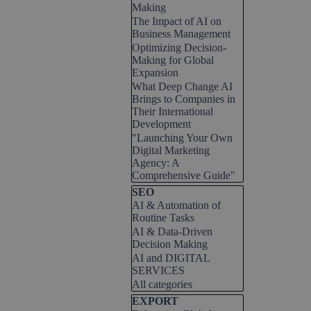
Making
The Impact of AI on
Business Management
Optimizing Decision-
Making for Global
Expansion
What Deep Change AI
Brings to Companies in
Their International
Development
"Launching Your Own
Digital Marketing
Agency: A
Comprehensive Guide"
Skip block SEO
SEO
AI & Automation of
Routine Tasks
AI & Data-Driven
Decision Making
AI and DIGITAL
SERVICES
All categories
Skip block EXPORT
EXPORT