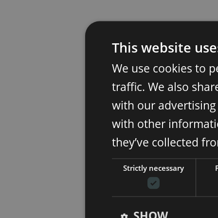
This website use
We use cookies to p
traffic. We also sha
with our advertisin
with other informati
they’ve collected fr
Strictly necessary
SHOW