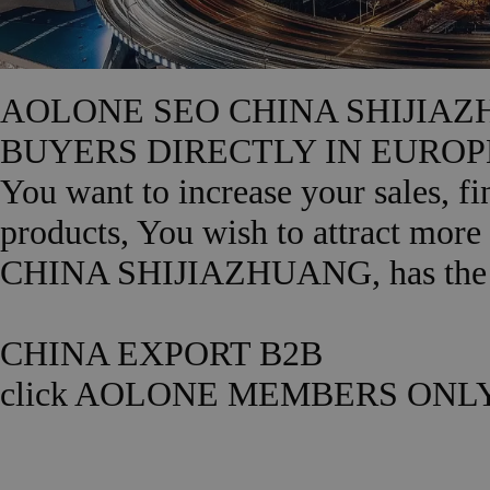
AOLONE SEO CHINA SHIJIAZ
BUYERS DIRECTLY IN EUROPE ? Y
You want to increase your sales, f
products, You wish to attract mor
CHINA SHIJIAZHUANG, has the rig
CHINA EXPORT B2B
click AOLONE MEMBERS ONLY.