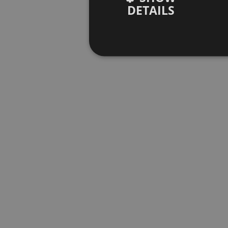
DETAILS