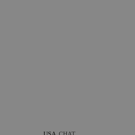
USA
CHAT