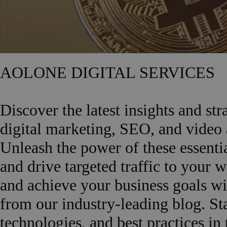
AOLONE DIGITAL SERVICES
Discover the latest insights and st
digital marketing, SEO, and vide
Unleash the power of these essentia
and drive targeted traffic to your 
and achieve your business goals wi
from our industry-leading blog. Sta
technologies, and best practices in