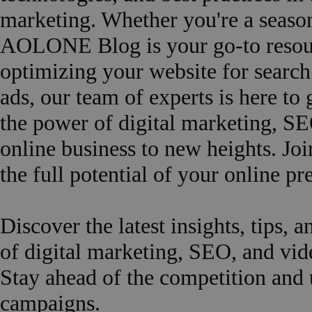
marketing. Whether you're a seasone
AOLONE Blog is your go-to resourc
optimizing your website for search
ads, our team of experts is here to
the power of digital marketing, SE
online business to new heights. Joi
the full potential of your online
Discover the latest insights, tips, a
of digital marketing, SEO, and v
Stay ahead of the competition and 
campaigns.