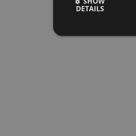
SHOW
DETAILS