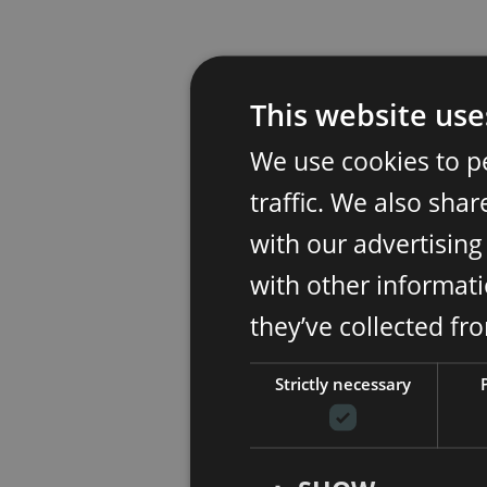
This website use
We use cookies to p
traffic. We also sha
with our advertisin
with other informati
they’ve collected fr
Strictly necessary