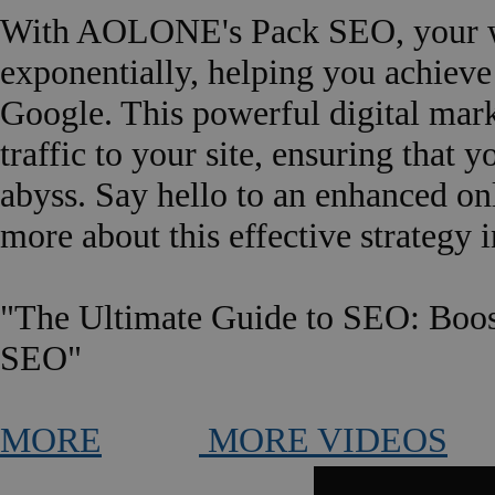
With AOLONE's Pack SEO, your web
exponentially, helping you achieve 
Google. This powerful digital mark
traffic to your site, ensuring that 
abyss. Say hello to an enhanced o
more about this effective strategy i
"The Ultimate Guide to SEO: Boos
SEO"
MORE
MORE VIDEOS