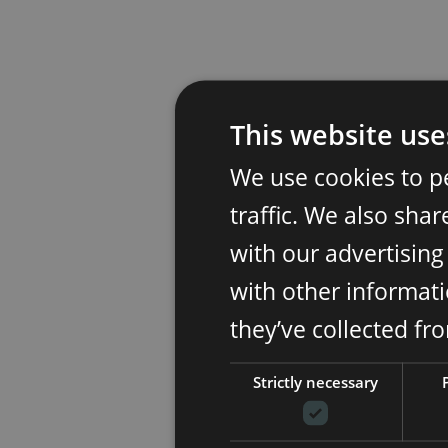
This website use
We use cookies to p
traffic. We also sha
with our advertisin
with other informati
they’ve collected fr
Strictly necessary