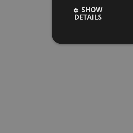
SHOW
DETAILS