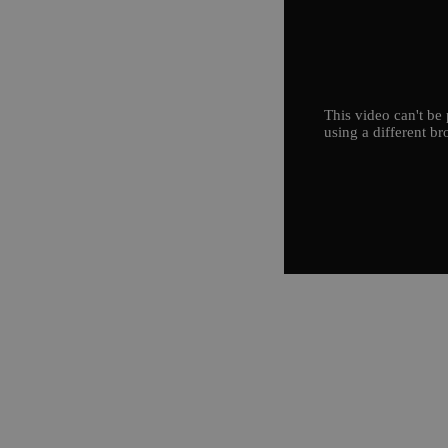
This video can't be 
using a different br