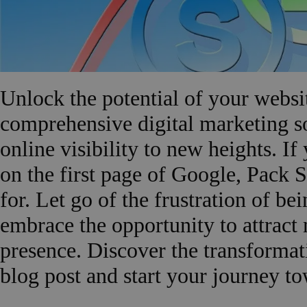
Unlock the potential of your web
comprehensive digital marketing so
online visibility to new heights. If 
on the first page of Google, Pack 
for. Let go of the frustration of be
embrace the opportunity to attract
presence. Discover the transformat
blog post and start your journey to